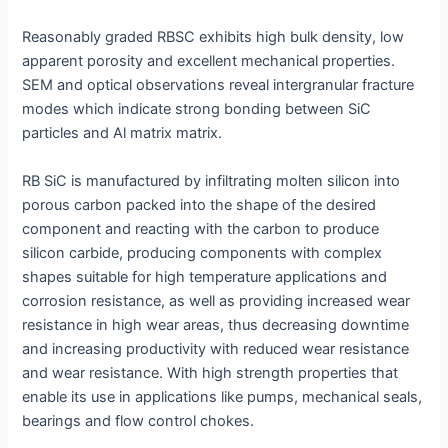
Reasonably graded RBSC exhibits high bulk density, low
apparent porosity and excellent mechanical properties.
SEM and optical observations reveal intergranular fracture
modes which indicate strong bonding between SiC
particles and Al matrix matrix.
RB SiC is manufactured by infiltrating molten silicon into
porous carbon packed into the shape of the desired
component and reacting with the carbon to produce
silicon carbide, producing components with complex
shapes suitable for high temperature applications and
corrosion resistance, as well as providing increased wear
resistance in high wear areas, thus decreasing downtime
and increasing productivity with reduced wear resistance
and wear resistance. With high strength properties that
enable its use in applications like pumps, mechanical seals,
bearings and flow control chokes.