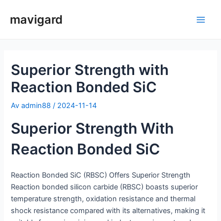
Hopp
mavigard
rett
Hov
til
innholdet
Superior Strength with
Reaction Bonded SiC
Av
admin88
/
2024-11-14
Superior Strength With
Reaction Bonded SiC
Reaction Bonded SiC (RBSC) Offers Superior Strength
Reaction bonded silicon carbide (RBSC) boasts superior
temperature strength, oxidation resistance and thermal
shock resistance compared with its alternatives, making it