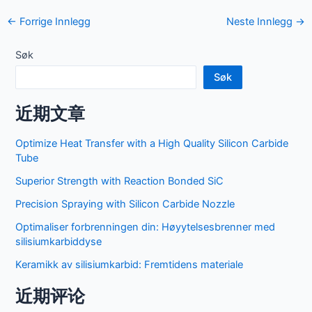
Navigasjon
←
Forrige Innlegg
Neste Innlegg
→
etter
innlegg
Søk
Søk
近期文章
Optimize Heat Transfer with a High Quality Silicon Carbide
Tube
Superior Strength with Reaction Bonded SiC
Precision Spraying with Silicon Carbide Nozzle
Optimaliser forbrenningen din: Høyytelsesbrenner med
silisiumkarbiddyse
Keramikk av silisiumkarbid: Fremtidens materiale
近期评论