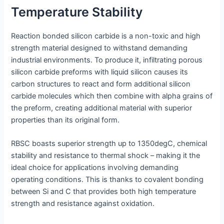
Temperature Stability
Reaction bonded silicon carbide is a non-toxic and high
strength material designed to withstand demanding
industrial environments. To produce it, infiltrating porous
silicon carbide preforms with liquid silicon causes its
carbon structures to react and form additional silicon
carbide molecules which then combine with alpha grains of
the preform, creating additional material with superior
properties than its original form.
RBSC boasts superior strength up to 1350degC, chemical
stability and resistance to thermal shock – making it the
ideal choice for applications involving demanding
operating conditions. This is thanks to covalent bonding
between Si and C that provides both high temperature
strength and resistance against oxidation.