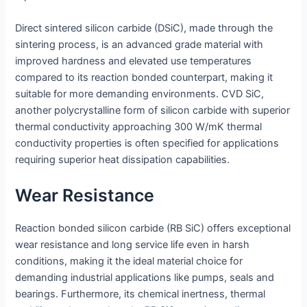
Direct sintered silicon carbide (DSiC), made through the
sintering process, is an advanced grade material with
improved hardness and elevated use temperatures
compared to its reaction bonded counterpart, making it
suitable for more demanding environments. CVD SiC,
another polycrystalline form of silicon carbide with superior
thermal conductivity approaching 300 W/mK thermal
conductivity properties is often specified for applications
requiring superior heat dissipation capabilities.
Wear Resistance
Reaction bonded silicon carbide (RB SiC) offers exceptional
wear resistance and long service life even in harsh
conditions, making it the ideal material choice for
demanding industrial applications like pumps, seals and
bearings. Furthermore, its chemical inertness, thermal