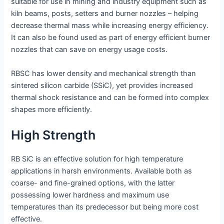
suitable for use in mining and industry equipment such as
kiln beams, posts, setters and burner nozzles – helping
decrease thermal mass while increasing energy efficiency.
It can also be found used as part of energy efficient burner
nozzles that can save on energy usage costs.
RBSC has lower density and mechanical strength than
sintered silicon carbide (SSiC), yet provides increased
thermal shock resistance and can be formed into complex
shapes more efficiently.
High Strength
RB SiC is an effective solution for high temperature
applications in harsh environments. Available both as
coarse- and fine-grained options, with the latter
possessing lower hardness and maximum use
temperatures than its predecessor but being more cost
effective.