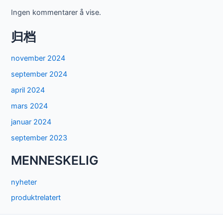
Ingen kommentarer å vise.
归档
november 2024
september 2024
april 2024
mars 2024
januar 2024
september 2023
MENNESKELIG
nyheter
produktrelatert