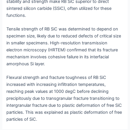
stability and strength make RB SiC superior to direct
sintered silicon carbide (SSiC), often utilized for these
functions.
Tensile strength of RB SiC was determined to depend on
specimen size, likely due to reduced defects of critical size
in smaller specimens. High-resolution transmission
electron microscopy (HRTEM) confirmed that its fracture
mechanism involves cohesive failure in its interfacial
amorphous Si layer.
Flexural strength and fracture toughness of RB SiC
increased with increasing infiltration temperatures,
reaching peak values at 1000 degC before declining
precipitously due to transgranular fracture transitioning to
intergranular fracture due to plastic deformation of free SiC
particles. This was explained as plastic deformation of free
particles of SiC.