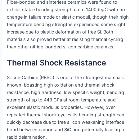
Fiber-bonded and sinterless ceramics were found to
exhibit stable bending strength up to 1400degC with no
change in failure mode or elastic moduli, though their high
temperature bending strengths experienced some slight
increase due to plastic deformation of free Si. Both
materials also proved better at resisting thermal cycling
than other nitride-bonded silicon carbide ceramics.
Thermal Shock Resistance
Silicon Carbide (RBSC) is one of the strongest materials
known, boasting high oxidation and thermal shock
resistance, high hardness, low specific weight, bending
strength of up to 443 GPa at room temperature and
excellent elastic modulus properties. However, over
repeated thermal shock cycles its bending strength can
quickly decrease due to free silicon weakening interface
bond between carbon and SiC and potentially leading to
rapid delamination.