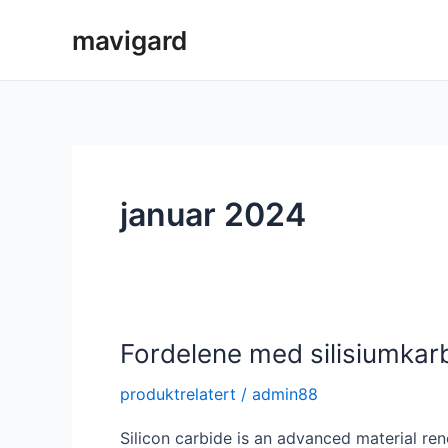
Hopp
mavigard
rett
til
innholdet
januar 2024
Fordelene med silisiumka
produktrelatert
/
admin88
Silicon carbide is an advanced material ren