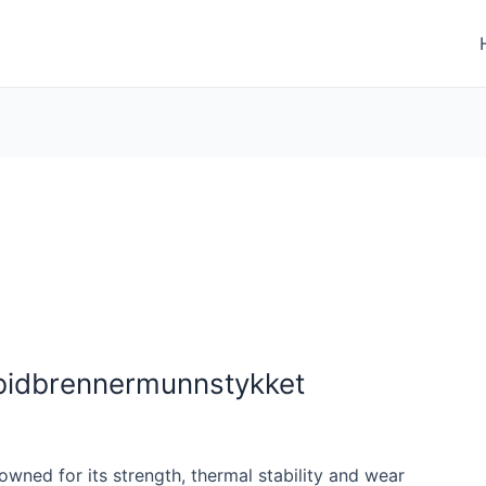
rbidbrennermunnstykket
owned for its strength, thermal stability and wear