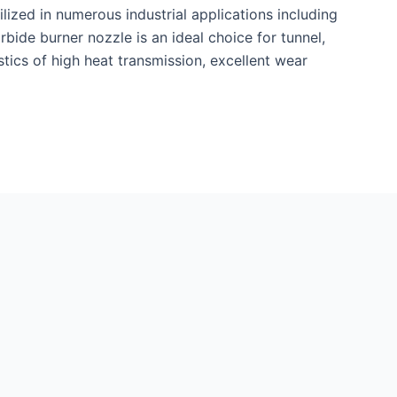
tilized in numerous industrial applications including
rbide burner nozzle is an ideal choice for tunnel,
istics of high heat transmission, excellent wear