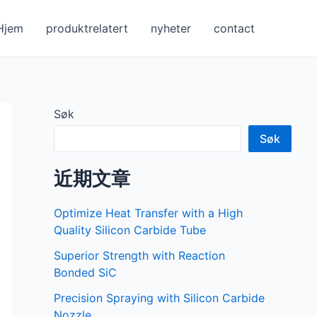
Hjem
produktrelatert
nyheter
contact
Søk
Søk
近期文章
Optimize Heat Transfer with a High
Quality Silicon Carbide Tube
Superior Strength with Reaction
Bonded SiC
Precision Spraying with Silicon Carbide
Nozzle