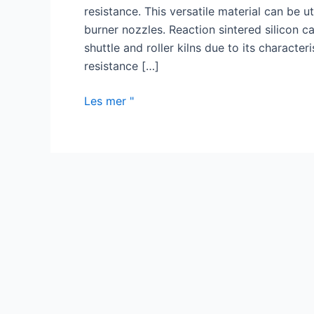
resistance. This versatile material can be u
burner nozzles. Reaction sintered silicon ca
shuttle and roller kilns due to its character
resistance […]
Fordelene
Les mer "
med
silisiumkarbidbrennermunnstykket