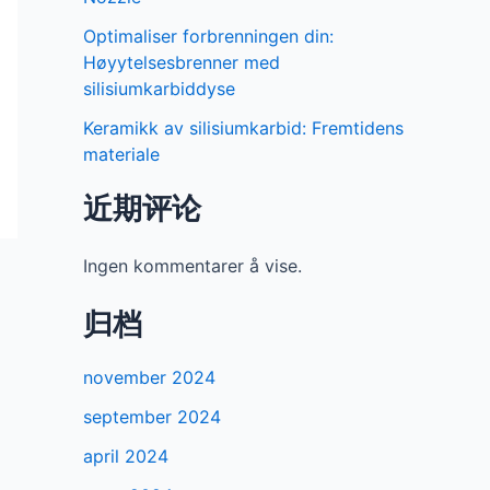
Optimaliser forbrenningen din:
Høyytelsesbrenner med
silisiumkarbiddyse
Keramikk av silisiumkarbid: Fremtidens
materiale
近期评论
Ingen kommentarer å vise.
归档
november 2024
september 2024
april 2024