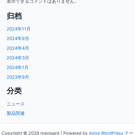
表示できるコメントはありません。
归档
2024年11月
2024年9月
2024年4月
2024年3月
2024年1月
2023年9月
分类
ニュース
製品関連
Copyright © 2026 mavigard | Powered by
Astra WordPress テー