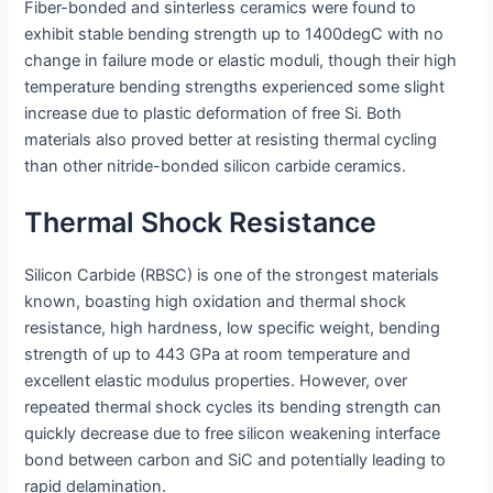
Fiber-bonded and sinterless ceramics were found to
exhibit stable bending strength up to 1400degC with no
change in failure mode or elastic moduli, though their high
temperature bending strengths experienced some slight
increase due to plastic deformation of free Si. Both
materials also proved better at resisting thermal cycling
than other nitride-bonded silicon carbide ceramics.
Thermal Shock Resistance
Silicon Carbide (RBSC) is one of the strongest materials
known, boasting high oxidation and thermal shock
resistance, high hardness, low specific weight, bending
strength of up to 443 GPa at room temperature and
excellent elastic modulus properties. However, over
repeated thermal shock cycles its bending strength can
quickly decrease due to free silicon weakening interface
bond between carbon and SiC and potentially leading to
rapid delamination.