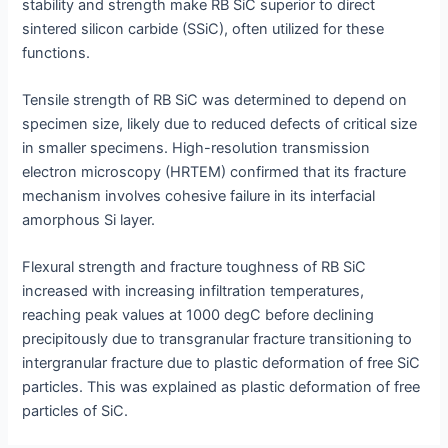
stability and strength make RB SiC superior to direct
sintered silicon carbide (SSiC), often utilized for these
functions.
Tensile strength of RB SiC was determined to depend on
specimen size, likely due to reduced defects of critical size
in smaller specimens. High-resolution transmission
electron microscopy (HRTEM) confirmed that its fracture
mechanism involves cohesive failure in its interfacial
amorphous Si layer.
Flexural strength and fracture toughness of RB SiC
increased with increasing infiltration temperatures,
reaching peak values at 1000 degC before declining
precipitously due to transgranular fracture transitioning to
intergranular fracture due to plastic deformation of free SiC
particles. This was explained as plastic deformation of free
particles of SiC.