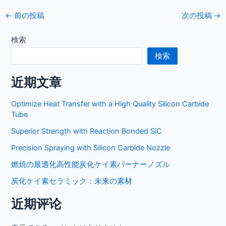
投
←
前の投稿
次の投稿
→
稿
ナ
検索
ビ
検索
ゲ
ー
近期文章
シ
ョ
Optimize Heat Transfer with a High Quality Silicon Carbide
ン
Tube
Superior Strength with Reaction Bonded SiC
Precision Spraying with Silicon Carbide Nozzle
燃焼の最適化高性能炭化ケイ素バーナーノズル
炭化ケイ素セラミック：未来の素材
近期评论