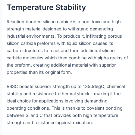
Temperature Stability
Reaction bonded silicon carbide is a non-toxic and high
strength material designed to withstand demanding
industrial environments. To produce it, infiltrating porous
silicon carbide preforms with liquid silicon causes its
carbon structures to react and form additional silicon
carbide molecules which then combine with alpha grains of
the preform, creating additional material with superior
properties than its original form.
RBSC boasts superior strength up to 1350degC, chemical
stability and resistance to thermal shock – making it the
ideal choice for applications involving demanding
operating conditions. This is thanks to covalent bonding
between Si and C that provides both high temperature
strength and resistance against oxidation.