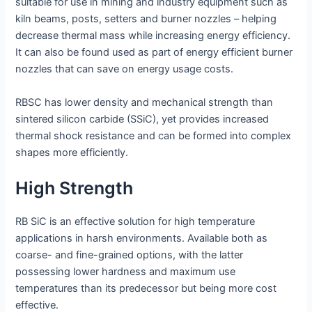
suitable for use in mining and industry equipment such as
kiln beams, posts, setters and burner nozzles – helping
decrease thermal mass while increasing energy efficiency.
It can also be found used as part of energy efficient burner
nozzles that can save on energy usage costs.
RBSC has lower density and mechanical strength than
sintered silicon carbide (SSiC), yet provides increased
thermal shock resistance and can be formed into complex
shapes more efficiently.
High Strength
RB SiC is an effective solution for high temperature
applications in harsh environments. Available both as
coarse- and fine-grained options, with the latter
possessing lower hardness and maximum use
temperatures than its predecessor but being more cost
effective.