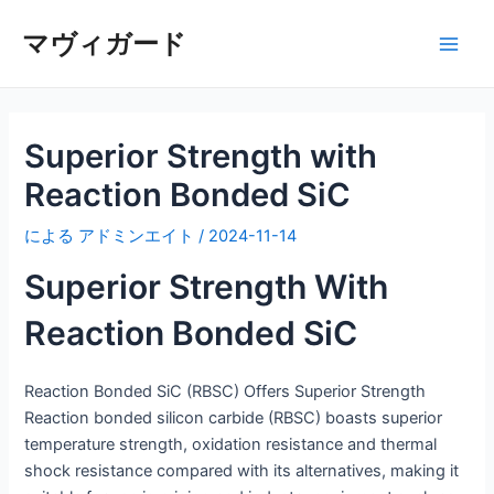
内
マヴィガード
容
メ
を
ス
イ
キ
ッ
Superior Strength with
ン
プ
Reaction Bonded SiC
メ
による
アドミンエイト
/
2024-11-14
ニ
Superior Strength With
ュ
Reaction Bonded SiC
ー
Reaction Bonded SiC (RBSC) Offers Superior Strength
Reaction bonded silicon carbide (RBSC) boasts superior
temperature strength, oxidation resistance and thermal
shock resistance compared with its alternatives, making it