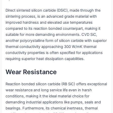
Direct sintered silicon carbide (DSiC), made through the
sintering process, is an advanced grade material with
improved hardness and elevated use temperatures
compared to its reaction bonded counterpart, making it
suitable for more demanding environments. CVD SiC,
another polycrystalline form of silicon carbide with superior
thermal conductivity approaching 300 W/mK thermal
conductivity properties is often specified for applications
requiring superior heat dissipation capabilities.
Wear Resistance
Reaction bonded silicon carbide (RB SiC) offers exceptional
wear resistance and long service life even in harsh
conditions, making it the ideal material choice for
demanding industrial applications like pumps, seals and
bearings. Furthermore, its chemical inertness, thermal