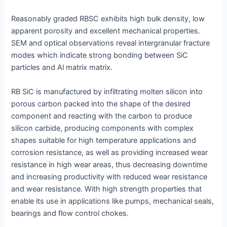
Reasonably graded RBSC exhibits high bulk density, low
apparent porosity and excellent mechanical properties.
SEM and optical observations reveal intergranular fracture
modes which indicate strong bonding between SiC
particles and Al matrix matrix.
RB SiC is manufactured by infiltrating molten silicon into
porous carbon packed into the shape of the desired
component and reacting with the carbon to produce
silicon carbide, producing components with complex
shapes suitable for high temperature applications and
corrosion resistance, as well as providing increased wear
resistance in high wear areas, thus decreasing downtime
and increasing productivity with reduced wear resistance
and wear resistance. With high strength properties that
enable its use in applications like pumps, mechanical seals,
bearings and flow control chokes.