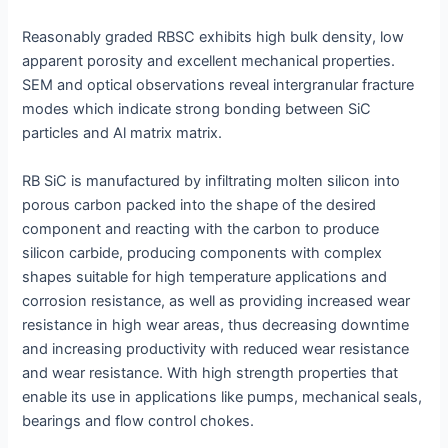
Reasonably graded RBSC exhibits high bulk density, low
apparent porosity and excellent mechanical properties.
SEM and optical observations reveal intergranular fracture
modes which indicate strong bonding between SiC
particles and Al matrix matrix.
RB SiC is manufactured by infiltrating molten silicon into
porous carbon packed into the shape of the desired
component and reacting with the carbon to produce
silicon carbide, producing components with complex
shapes suitable for high temperature applications and
corrosion resistance, as well as providing increased wear
resistance in high wear areas, thus decreasing downtime
and increasing productivity with reduced wear resistance
and wear resistance. With high strength properties that
enable its use in applications like pumps, mechanical seals,
bearings and flow control chokes.