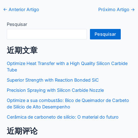
Postar
←
Anterior Artigo
Próximo Artigo
→
navegação
Pesquisar
Pesquisar
近期文章
Optimize Heat Transfer with a High Quality Silicon Carbide
Tube
Superior Strength with Reaction Bonded SiC
Precision Spraying with Silicon Carbide Nozzle
Optimize a sua combustão: Bico de Queimador de Carbeto
de Silício de Alto Desempenho
Cerâmica de carboneto de silício: O material do futuro
近期评论