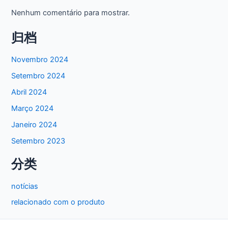
Nenhum comentário para mostrar.
归档
Novembro 2024
Setembro 2024
Abril 2024
Março 2024
Janeiro 2024
Setembro 2023
分类
notícias
relacionado com o produto