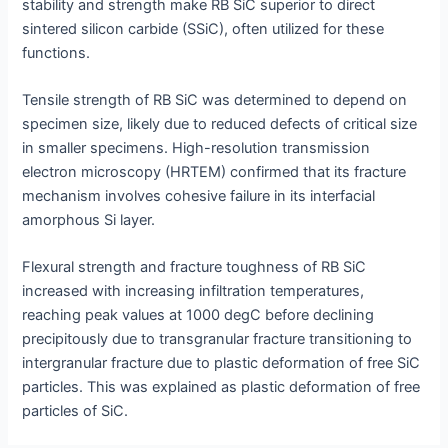
stability and strength make RB SiC superior to direct
sintered silicon carbide (SSiC), often utilized for these
functions.
Tensile strength of RB SiC was determined to depend on
specimen size, likely due to reduced defects of critical size
in smaller specimens. High-resolution transmission
electron microscopy (HRTEM) confirmed that its fracture
mechanism involves cohesive failure in its interfacial
amorphous Si layer.
Flexural strength and fracture toughness of RB SiC
increased with increasing infiltration temperatures,
reaching peak values at 1000 degC before declining
precipitously due to transgranular fracture transitioning to
intergranular fracture due to plastic deformation of free SiC
particles. This was explained as plastic deformation of free
particles of SiC.