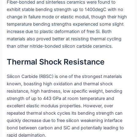
Fiber-bonded and sinterless ceramics were found to
exhibit stable bending strength up to 1400degC with no
change in failure mode or elastic moduli, though their high
temperature bending strengths experienced some slight
increase due to plastic deformation of free Si. Both
materials also proved better at resisting thermal cycling
than other nitride-bonded silicon carbide ceramics.
Thermal Shock Resistance
Silicon Carbide (RBSC) is one of the strongest materials
known, boasting high oxidation and thermal shock
resistance, high hardness, low specific weight, bending
strength of up to 443 GPa at room temperature and
excellent elastic modulus properties. However, over
repeated thermal shock cycles its bending strength can
quickly decrease due to free silicon weakening interface
bond between carbon and SiC and potentially leading to
rapid delamination.