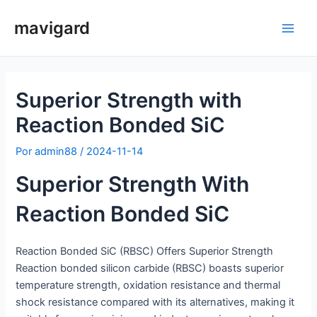
Saltar
mavigard
para
Men
o
conteúdo
princ
Superior Strength with
Reaction Bonded SiC
Por
admin88
/
2024-11-14
Superior Strength With
Reaction Bonded SiC
Reaction Bonded SiC (RBSC) Offers Superior Strength
Reaction bonded silicon carbide (RBSC) boasts superior
temperature strength, oxidation resistance and thermal
shock resistance compared with its alternatives, making it