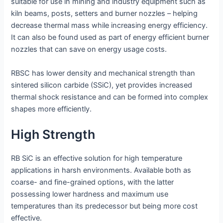
suitable for use in mining and industry equipment such as
kiln beams, posts, setters and burner nozzles – helping
decrease thermal mass while increasing energy efficiency.
It can also be found used as part of energy efficient burner
nozzles that can save on energy usage costs.
RBSC has lower density and mechanical strength than
sintered silicon carbide (SSiC), yet provides increased
thermal shock resistance and can be formed into complex
shapes more efficiently.
High Strength
RB SiC is an effective solution for high temperature
applications in harsh environments. Available both as
coarse- and fine-grained options, with the latter
possessing lower hardness and maximum use
temperatures than its predecessor but being more cost
effective.