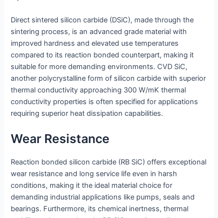
Direct sintered silicon carbide (DSiC), made through the
sintering process, is an advanced grade material with
improved hardness and elevated use temperatures
compared to its reaction bonded counterpart, making it
suitable for more demanding environments. CVD SiC,
another polycrystalline form of silicon carbide with superior
thermal conductivity approaching 300 W/mK thermal
conductivity properties is often specified for applications
requiring superior heat dissipation capabilities.
Wear Resistance
Reaction bonded silicon carbide (RB SiC) offers exceptional
wear resistance and long service life even in harsh
conditions, making it the ideal material choice for
demanding industrial applications like pumps, seals and
bearings. Furthermore, its chemical inertness, thermal