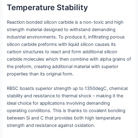
Temperature Stability
Reaction bonded silicon carbide is a non-toxic and high
strength material designed to withstand demanding
industrial environments. To produce it, infiltrating porous
silicon carbide preforms with liquid silicon causes its
carbon structures to react and form additional silicon
carbide molecules which then combine with alpha grains of
the preform, creating additional material with superior
properties than its original form.
RBSC boasts superior strength up to 1350degC, chemical
stability and resistance to thermal shock – making it the
ideal choice for applications involving demanding
operating conditions. This is thanks to covalent bonding
between Si and C that provides both high temperature
strength and resistance against oxidation.