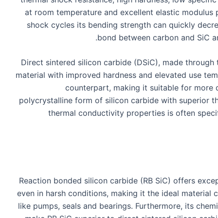
at room temperature and excellent elastic modulus 
shock cycles its bending strength can quickly decre
bond between carbon and SiC and
Direct sintered silicon carbide (DSiC), made through 
material with improved hardness and elevated use te
counterpart, making it suitable for mor
polycrystalline form of silicon carbide with superio
thermal conductivity properties is often speci
Reaction bonded silicon carbide (RB SiC) offers excep
even in harsh conditions, making it the ideal material 
like pumps, seals and bearings. Furthermore, its chemic