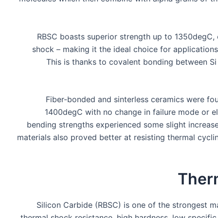
RBSC boasts superior strength up to 1350degC, c
shock – making it the ideal choice for application
This is thanks to covalent bonding between Si
Fiber-bonded and sinterless ceramics were fou
1400degC with no change in failure mode or el
bending strengths experienced some slight increase 
materials also proved better at resisting thermal cycli
Ther
Silicon Carbide (RBSC) is one of the strongest m
thermal shock resistance, high hardness, low specifi