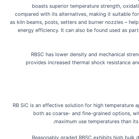
boasts superior temperature strength, oxidat
compared with its alternatives, making it suitable f
as kiln beams, posts, setters and burner nozzles – hel
energy efficiency. It can also be found used as part
RBSC has lower density and mechanical strengt
provides increased thermal shock resistance a
RB SiC is an effective solution for high temperature a
both as coarse- and fine-grained options, wi
maximum use temperatures than its 
Reasonably graded RBSC exhibits high bulk de