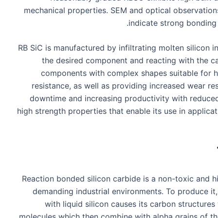
mechanical properties. SEM and optical observations
indicate strong bonding 
RB SiC is manufactured by infiltrating molten silicon
the desired component and reacting with the ca
components with complex shapes suitable for h
resistance, as well as providing increased wear re
downtime and increasing productivity with reduced
high strength properties that enable its use in applica
Reaction bonded silicon carbide is a non-toxic and h
demanding industrial environments. To produce it, 
with liquid silicon causes its carbon structures
molecules which then combine with alpha grains of the