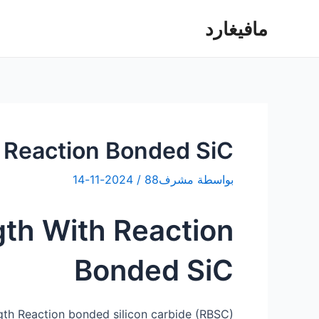
تخط
مافيغارد
إل
المحتو
h Reaction Bonded SiC
2024-11-14
/
مشرف88
بواسطة
gth With Reaction
Bonded SiC
gth Reaction bonded silicon carbide (RBSC)