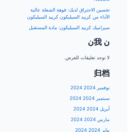
تحسين الاحتراق لديك: فوهة الشعلة عالية
الأداء من كربيد السيليكون كربيد السيليكون
سيراميك كربيد السيليكون: مادة المستقبل
𞸍 我𞸍
لا توجد تعليقات للعرض.
归档
نوفمبر 2024 2024
سبتمبر 2024 2024
أبريل 2024 2024
مارس 2024 2024
يناير 2024 2024