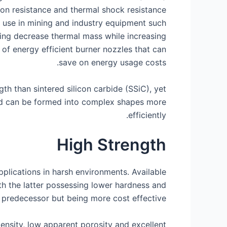
ion resistance and thermal shock resistance
or use in mining and industry equipment such
ping decrease thermal mass while increasing
 of energy efficient burner nozzles that can
save on energy usage costs.
h than sintered silicon carbide (SSiC), yet
nd can be formed into complex shapes more
efficiently.
High Strength
pplications in harsh environments. Available
th the latter possessing lower hardness and
predecessor but being more cost effective.
nsity, low apparent porosity and excellent