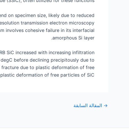
e (SSiC), often utilized for these functions.
nd on specimen size, likely due to reduced
-resolution transmission electron microscopy
involves cohesive failure in its interfacial
amorphous Si layer.
B SiC increased with increasing infiltration
 degC before declining precipitously due to
r fracture due to plastic deformation of free
plastic deformation of free particles of SiC.
التنقل
المقالة السابقة
→
بعد
التنقل