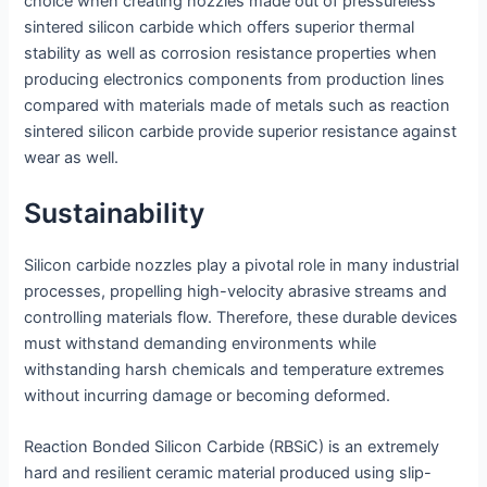
choice when creating nozzles made out of pressureless
sintered silicon carbide which offers superior thermal
stability as well as corrosion resistance properties when
producing electronics components from production lines
compared with materials made of metals such as reaction
sintered silicon carbide provide superior resistance against
wear as well.
Sustainability
Silicon carbide nozzles play a pivotal role in many industrial
processes, propelling high-velocity abrasive streams and
controlling materials flow. Therefore, these durable devices
must withstand demanding environments while
withstanding harsh chemicals and temperature extremes
without incurring damage or becoming deformed.
Reaction Bonded Silicon Carbide (RBSiC) is an extremely
hard and resilient ceramic material produced using slip-