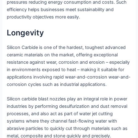
pressures reducing energy consumption and costs. Such
efficiency helps businesses meet sustainability and
productivity objectives more easily.
Longevity
Silicon Carbide is one of the hardest, toughest advanced
ceramic materials on the market, offering exceptional
resistance against wear, corrosion and erosion – especially
in environments exposed to heat – making it suitable for
applications involving rapid wear-and-corrosion wear-and-
corrosion cycles such as industrial applications.
Silicon carbide blast nozzles play an integral role in power
industries by performing desulfurization and dust removal
processes, and also act as part of water jet cutting
systems where they channel fast-flowing water with
abrasive particles to quickly cut through materials such as
metal, composite and stone quickly and precisely.