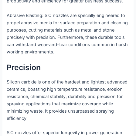
productivity and efficiency for greater business success.
Abrasive Blasting: SiC nozzles are specially engineered to
propel abrasive media for surface preparation and cleaning
purposes, cutting materials such as metal and stone
precisely with precision. Furthermore, these durable tools
can withstand wear-and-tear conditions common in harsh
working environments.
Precision
Silicon carbide is one of the hardest and lightest advanced
ceramics, boasting high temperature resistance, erosion
resistance, chemical stability, durability and precision for
spraying applications that maximize coverage while
minimizing waste. It provides unsurpassed spraying
efficiency.
SiC nozzles offer superior longevity in power generation