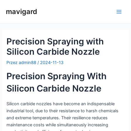
Przejdź
mavigard
do
Men
treści
głów
Precision Spraying with
Silicon Carbide Nozzle
Przez
admin88
/
2024-11-13
Precision Spraying With
Silicon Carbide Nozzle
Silicon carbide nozzles have become an indispensable
industrial tool, due to their resistance to harsh chemicals
and extreme temperatures. Their resilience reduces
maintenance costs while simultaneously increasing