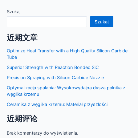
postów
Szukaj
Szukaj
近期文章
Optimize Heat Transfer with a High Quality Silicon Carbide
Tube
Superior Strength with Reaction Bonded SiC
Precision Spraying with Silicon Carbide Nozzle
Optymalizacja spalania: Wysokowydajna dysza palnika z
węglika krzemu
Ceramika z węglika krzemu: Materiał przyszłości
近期评论
Brak komentarzy do wyświetlenia.