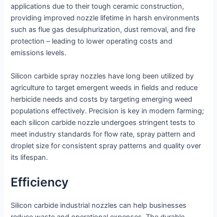
applications due to their tough ceramic construction,
providing improved nozzle lifetime in harsh environments
such as flue gas desulphurization, dust removal, and fire
protection – leading to lower operating costs and
emissions levels.
Silicon carbide spray nozzles have long been utilized by
agriculture to target emergent weeds in fields and reduce
herbicide needs and costs by targeting emerging weed
populations effectively. Precision is key in modern farming;
each silicon carbide nozzle undergoes stringent tests to
meet industry standards for flow rate, spray pattern and
droplet size for consistent spray patterns and quality over
its lifespan.
Efficiency
Silicon carbide industrial nozzles can help businesses