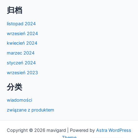
归档
listopad 2024
wrzesień 2024
kwiecień 2024
marzec 2024
styczeń 2024
wrzesień 2023
分类
wiadomości
związane z produktem
Copyright © 2026 mavigard | Powered by
Astra WordPress
Theme