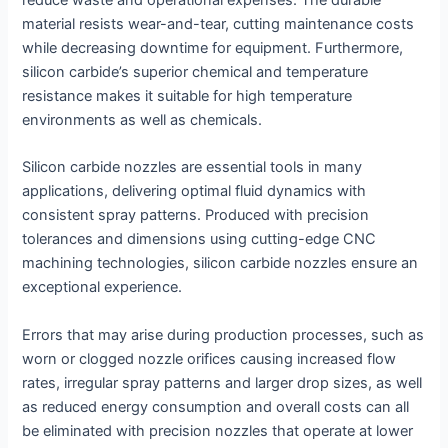
reduce waste and operational expenses. The durable
material resists wear-and-tear, cutting maintenance costs
while decreasing downtime for equipment. Furthermore,
silicon carbide’s superior chemical and temperature
resistance makes it suitable for high temperature
environments as well as chemicals.
Silicon carbide nozzles are essential tools in many
applications, delivering optimal fluid dynamics with
consistent spray patterns. Produced with precision
tolerances and dimensions using cutting-edge CNC
machining technologies, silicon carbide nozzles ensure an
exceptional experience.
Errors that may arise during production processes, such as
worn or clogged nozzle orifices causing increased flow
rates, irregular spray patterns and larger drop sizes, as well
as reduced energy consumption and overall costs can all
be eliminated with precision nozzles that operate at lower