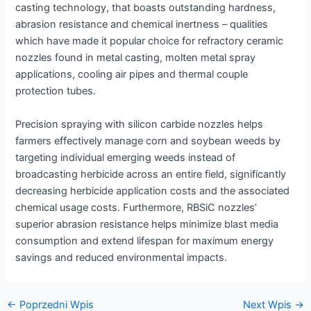
casting technology, that boasts outstanding hardness,
abrasion resistance and chemical inertness – qualities
which have made it popular choice for refractory ceramic
nozzles found in metal casting, molten metal spray
applications, cooling air pipes and thermal couple
protection tubes.
Precision spraying with silicon carbide nozzles helps
farmers effectively manage corn and soybean weeds by
targeting individual emerging weeds instead of
broadcasting herbicide across an entire field, significantly
decreasing herbicide application costs and the associated
chemical usage costs. Furthermore, RBSiC nozzles’
superior abrasion resistance helps minimize blast media
consumption and extend lifespan for maximum energy
savings and reduced environmental impacts.
Nawigacja
←
Poprzedni Wpis
Next Wpis
→