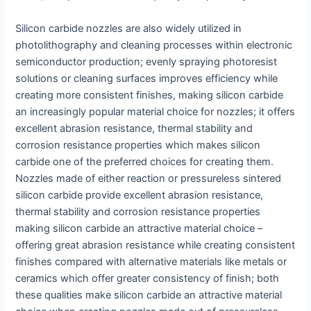
Silicon carbide nozzles are also widely utilized in
photolithography and cleaning processes within electronic
semiconductor production; evenly spraying photoresist
solutions or cleaning surfaces improves efficiency while
creating more consistent finishes, making silicon carbide
an increasingly popular material choice for nozzles; it offers
excellent abrasion resistance, thermal stability and
corrosion resistance properties which makes silicon
carbide one of the preferred choices for creating them.
Nozzles made of either reaction or pressureless sintered
silicon carbide provide excellent abrasion resistance,
thermal stability and corrosion resistance properties
making silicon carbide an attractive material choice –
offering great abrasion resistance while creating consistent
finishes compared with alternative materials like metals or
ceramics which offer greater consistency of finish; both
these qualities make silicon carbide an attractive material