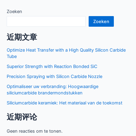
navigatie
Zoeken
Zoeken
近期文章
Optimize Heat Transfer with a High Quality Silicon Carbide
Tube
Superior Strength with Reaction Bonded SiC
Precision Spraying with Silicon Carbide Nozzle
Optimaliseer uw verbranding: Hoogwaardige
siliciumcarbide brandermondstukken
Siliciumcarbide keramiek: Het materiaal van de toekomst
近期评论
Geen reacties om te tonen.