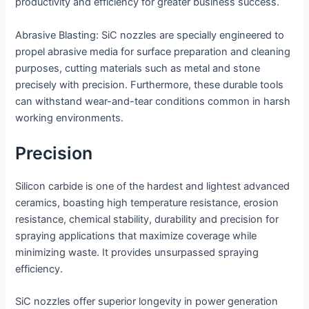
productivity and efficiency for greater business success.
Abrasive Blasting: SiC nozzles are specially engineered to
propel abrasive media for surface preparation and cleaning
purposes, cutting materials such as metal and stone
precisely with precision. Furthermore, these durable tools
can withstand wear-and-tear conditions common in harsh
working environments.
Precision
Silicon carbide is one of the hardest and lightest advanced
ceramics, boasting high temperature resistance, erosion
resistance, chemical stability, durability and precision for
spraying applications that maximize coverage while
minimizing waste. It provides unsurpassed spraying
efficiency.
SiC nozzles offer superior longevity in power generation