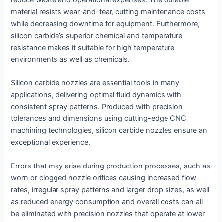
reduce waste and operational expenses. The durable
material resists wear-and-tear, cutting maintenance costs
while decreasing downtime for equipment. Furthermore,
silicon carbide’s superior chemical and temperature
resistance makes it suitable for high temperature
environments as well as chemicals.
Silicon carbide nozzles are essential tools in many
applications, delivering optimal fluid dynamics with
consistent spray patterns. Produced with precision
tolerances and dimensions using cutting-edge CNC
machining technologies, silicon carbide nozzles ensure an
exceptional experience.
Errors that may arise during production processes, such as
worn or clogged nozzle orifices causing increased flow
rates, irregular spray patterns and larger drop sizes, as well
as reduced energy consumption and overall costs can all
be eliminated with precision nozzles that operate at lower