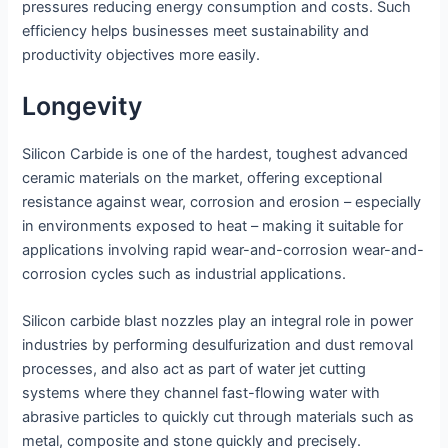
pressures reducing energy consumption and costs. Such
efficiency helps businesses meet sustainability and
productivity objectives more easily.
Longevity
Silicon Carbide is one of the hardest, toughest advanced
ceramic materials on the market, offering exceptional
resistance against wear, corrosion and erosion – especially
in environments exposed to heat – making it suitable for
applications involving rapid wear-and-corrosion wear-and-
corrosion cycles such as industrial applications.
Silicon carbide blast nozzles play an integral role in power
industries by performing desulfurization and dust removal
processes, and also act as part of water jet cutting
systems where they channel fast-flowing water with
abrasive particles to quickly cut through materials such as
metal, composite and stone quickly and precisely.