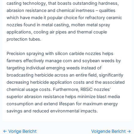
casting technology, that boasts outstanding hardness,
abrasion resistance and chemical inertness – qualities
which have made it popular choice for refractory ceramic
nozzles found in metal casting, molten metal spray
applications, cooling air pipes and thermal couple
protection tubes.
Precision spraying with silicon carbide nozzles helps
farmers effectively manage corn and soybean weeds by
targeting individual emerging weeds instead of
broadcasting herbicide across an entire field, significantly
decreasing herbicide application costs and the associated
chemical usage costs. Furthermore, RBSiC nozzles’
superior abrasion resistance helps minimize blast media
consumption and extend lifespan for maximum energy
savings and reduced environmental impacts.
Bericht
←
Vorige Bericht
Volgende Bericht
→