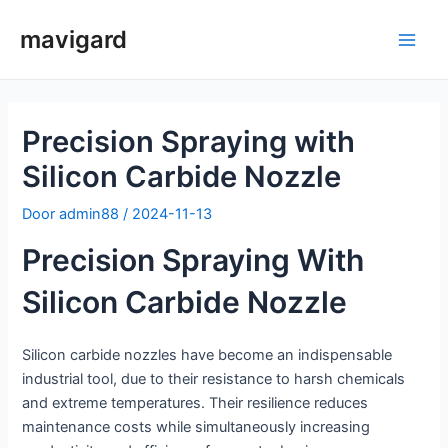
Spring
mavigard
naar
Hoo
de
inhoud
Precision Spraying with
Silicon Carbide Nozzle
Door
admin88
/
2024-11-13
Precision Spraying With
Silicon Carbide Nozzle
Silicon carbide nozzles have become an indispensable
industrial tool, due to their resistance to harsh chemicals
and extreme temperatures. Their resilience reduces
maintenance costs while simultaneously increasing