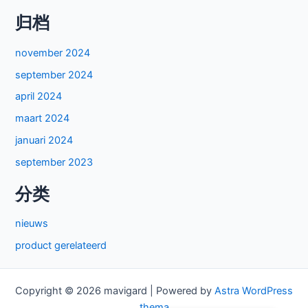
归档
november 2024
september 2024
april 2024
maart 2024
januari 2024
september 2023
分类
nieuws
product gerelateerd
Copyright © 2026 mavigard | Powered by
Astra WordPress
thema