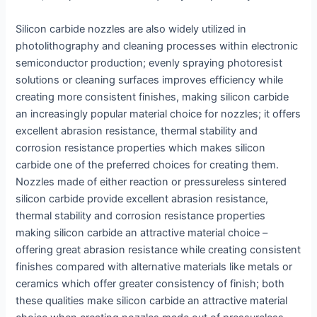
Silicon carbide nozzles are also widely utilized in
photolithography and cleaning processes within electronic
semiconductor production; evenly spraying photoresist
solutions or cleaning surfaces improves efficiency while
creating more consistent finishes, making silicon carbide
an increasingly popular material choice for nozzles; it offers
excellent abrasion resistance, thermal stability and
corrosion resistance properties which makes silicon
carbide one of the preferred choices for creating them.
Nozzles made of either reaction or pressureless sintered
silicon carbide provide excellent abrasion resistance,
thermal stability and corrosion resistance properties
making silicon carbide an attractive material choice –
offering great abrasion resistance while creating consistent
finishes compared with alternative materials like metals or
ceramics which offer greater consistency of finish; both
these qualities make silicon carbide an attractive material