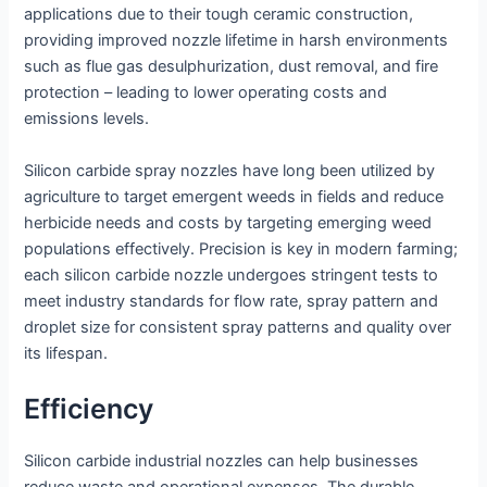
applications due to their tough ceramic construction,
providing improved nozzle lifetime in harsh environments
such as flue gas desulphurization, dust removal, and fire
protection – leading to lower operating costs and
emissions levels.
Silicon carbide spray nozzles have long been utilized by
agriculture to target emergent weeds in fields and reduce
herbicide needs and costs by targeting emerging weed
populations effectively. Precision is key in modern farming;
each silicon carbide nozzle undergoes stringent tests to
meet industry standards for flow rate, spray pattern and
droplet size for consistent spray patterns and quality over
its lifespan.
Efficiency
Silicon carbide industrial nozzles can help businesses