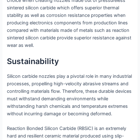
choice when creating nozzles made out of pressureless
sintered silicon carbide which offers superior thermal
stability as well as corrosion resistance properties when
producing electronics components from production lines
compared with materials made of metals such as reaction
sintered silicon carbide provide superior resistance against
wear as well.
Sustainability
Silicon carbide nozzles play a pivotal role in many industrial
processes, propelling high-velocity abrasive streams and
controlling materials flow. Therefore, these durable devices
must withstand demanding environments while
withstanding harsh chemicals and temperature extremes
without incurring damage or becoming deformed.
Reaction Bonded Silicon Carbide (RBSiC) is an extremely
hard and resilient ceramic material produced using slip-