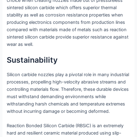
choice when creating nozzles made out of pressureless
sintered silicon carbide which offers superior thermal
stability as well as corrosion resistance properties when
producing electronics components from production lines
compared with materials made of metals such as reaction
sintered silicon carbide provide superior resistance against
wear as well.
Sustainability
Silicon carbide nozzles play a pivotal role in many industrial
processes, propelling high-velocity abrasive streams and
controlling materials flow. Therefore, these durable devices
must withstand demanding environments while
withstanding harsh chemicals and temperature extremes
without incurring damage or becoming deformed.
Reaction Bonded Silicon Carbide (RBSiC) is an extremely
hard and resilient ceramic material produced using slip-