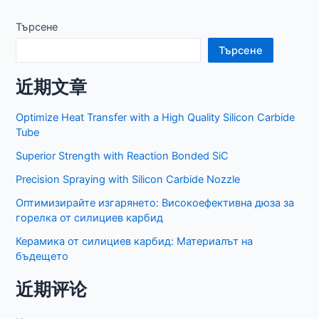
по
публикациите
Търсене
Търсене
近期文章
Optimize Heat Transfer with a High Quality Silicon Carbide
Tube
Superior Strength with Reaction Bonded SiC
Precision Spraying with Silicon Carbide Nozzle
Оптимизирайте изгарянето: Високоефективна дюза за
горелка от силициев карбид
Керамика от силициев карбид: Материалът на
бъдещето
近期评论