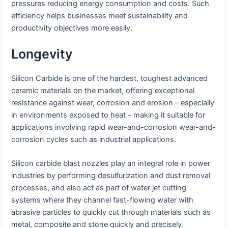
pressures reducing energy consumption and costs. Such
efficiency helps businesses meet sustainability and
productivity objectives more easily.
Longevity
Silicon Carbide is one of the hardest, toughest advanced
ceramic materials on the market, offering exceptional
resistance against wear, corrosion and erosion – especially
in environments exposed to heat – making it suitable for
applications involving rapid wear-and-corrosion wear-and-
corrosion cycles such as industrial applications.
Silicon carbide blast nozzles play an integral role in power
industries by performing desulfurization and dust removal
processes, and also act as part of water jet cutting
systems where they channel fast-flowing water with
abrasive particles to quickly cut through materials such as
metal, composite and stone quickly and precisely.