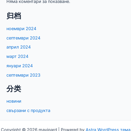
Няма коментари за показване.
归档
ноември 2024
септември 2024
април 2024
март 2024
януари 2024
септември 2023
分类
новини
свързани с продукта
Copyright © 2026 mavigard | Powered by
Astra WordPress тема