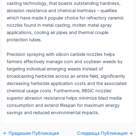
casting technology, that boasts outstanding hardness,
abrasion resistance and chemical inertness – qualities
which have made it popular choice for refractory ceramic
nozzles found in metal casting, molten metal spray
applications, cooling air pipes and thermal couple
protection tubes.
Precision spraying with silicon carbide nozzles helps
farmers effectively manage corn and soybean weeds by
targeting individual emerging weeds instead of
broadcasting herbicide across an entire field, significantly
decreasing herbicide application costs and the associated
chemical usage costs. Furthermore, RBSiC nozzles’
superior abrasion resistance helps minimize blast media
consumption and extend lifespan for maximum energy
savings and reduced environmental impacts.
Навигация
←
Предишен Публикация
Следваща Публикация
→