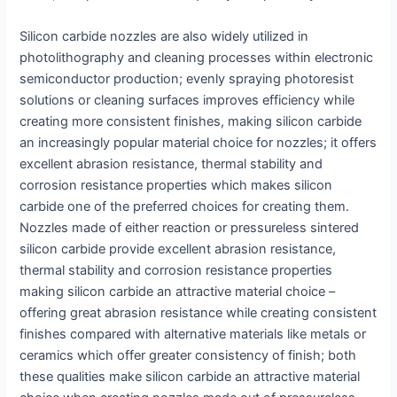
Silicon carbide nozzles are also widely utilized in
photolithography and cleaning processes within electronic
semiconductor production; evenly spraying photoresist
solutions or cleaning surfaces improves efficiency while
creating more consistent finishes, making silicon carbide
an increasingly popular material choice for nozzles; it offers
excellent abrasion resistance, thermal stability and
corrosion resistance properties which makes silicon
carbide one of the preferred choices for creating them.
Nozzles made of either reaction or pressureless sintered
silicon carbide provide excellent abrasion resistance,
thermal stability and corrosion resistance properties
making silicon carbide an attractive material choice –
offering great abrasion resistance while creating consistent
finishes compared with alternative materials like metals or
ceramics which offer greater consistency of finish; both
these qualities make silicon carbide an attractive material