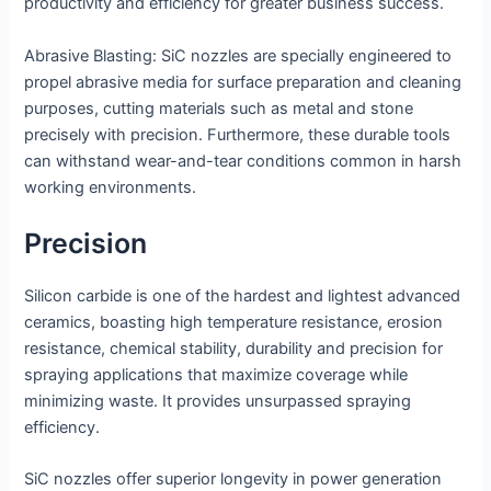
productivity and efficiency for greater business success.
Abrasive Blasting: SiC nozzles are specially engineered to
propel abrasive media for surface preparation and cleaning
purposes, cutting materials such as metal and stone
precisely with precision. Furthermore, these durable tools
can withstand wear-and-tear conditions common in harsh
working environments.
Precision
Silicon carbide is one of the hardest and lightest advanced
ceramics, boasting high temperature resistance, erosion
resistance, chemical stability, durability and precision for
spraying applications that maximize coverage while
minimizing waste. It provides unsurpassed spraying
efficiency.
SiC nozzles offer superior longevity in power generation