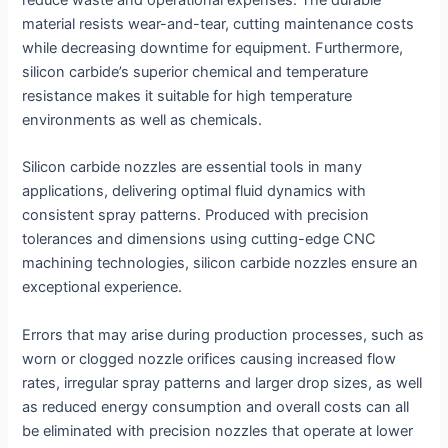
reduce waste and operational expenses. The durable
material resists wear-and-tear, cutting maintenance costs
while decreasing downtime for equipment. Furthermore,
silicon carbide’s superior chemical and temperature
resistance makes it suitable for high temperature
environments as well as chemicals.
Silicon carbide nozzles are essential tools in many
applications, delivering optimal fluid dynamics with
consistent spray patterns. Produced with precision
tolerances and dimensions using cutting-edge CNC
machining technologies, silicon carbide nozzles ensure an
exceptional experience.
Errors that may arise during production processes, such as
worn or clogged nozzle orifices causing increased flow
rates, irregular spray patterns and larger drop sizes, as well
as reduced energy consumption and overall costs can all
be eliminated with precision nozzles that operate at lower