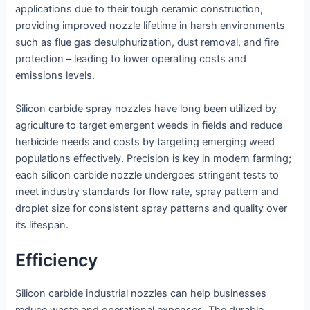
applications due to their tough ceramic construction,
providing improved nozzle lifetime in harsh environments
such as flue gas desulphurization, dust removal, and fire
protection – leading to lower operating costs and
emissions levels.
Silicon carbide spray nozzles have long been utilized by
agriculture to target emergent weeds in fields and reduce
herbicide needs and costs by targeting emerging weed
populations effectively. Precision is key in modern farming;
each silicon carbide nozzle undergoes stringent tests to
meet industry standards for flow rate, spray pattern and
droplet size for consistent spray patterns and quality over
its lifespan.
Efficiency
Silicon carbide industrial nozzles can help businesses