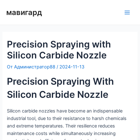
Преминаване
мавигард
към
Глав
съдържанието
мен
Precision Spraying with
Silicon Carbide Nozzle
От
Администратор88
/
2024-11-13
Precision Spraying With
Silicon Carbide Nozzle
Silicon carbide nozzles have become an indispensable
industrial tool, due to their resistance to harsh chemicals
and extreme temperatures. Their resilience reduces
maintenance costs while simultaneously increasing