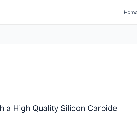
Hom
h a High Quality Silicon Carbide