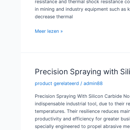
resistance and thermal shock resistance com
in mining and industry equipment such as k
decrease thermal
Superior
Meer lezen »
Strength
with
Reaction
Bonded
SiC
Precision Spraying with Si
product gerelateerd
/
admin88
Precision Spraying With Silicon Carbide N
indispensable industrial tool, due to their
temperatures. Their resilience reduces mai
productivity and efficiency for greater bus
specially engineered to propel abrasive me