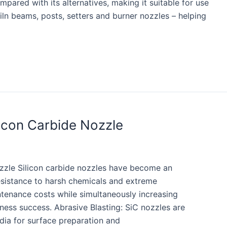
pared with its alternatives, making it suitable for use
iln beams, posts, setters and burner nozzles – helping
licon Carbide Nozzle
ozzle Silicon carbide nozzles have become an
 resistance to harsh chemicals and extreme
ntenance costs while simultaneously increasing
iness success. Abrasive Blasting: SiC nozzles are
dia for surface preparation and