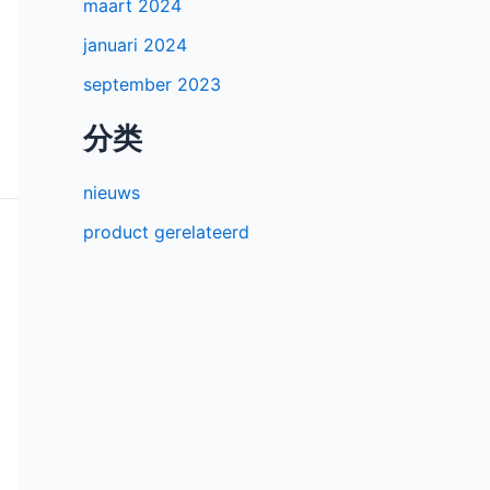
maart 2024
januari 2024
september 2023
分类
nieuws
product gerelateerd