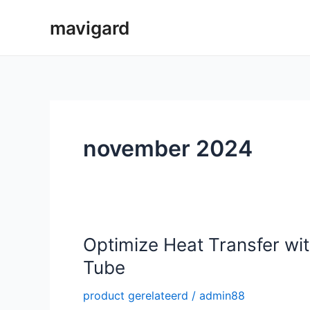
Spring
mavigard
naar
de
inhoud
november 2024
Optimize Heat Transfer wit
Tube
product gerelateerd
/
admin88