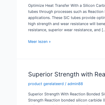
Optimize Heat Transfer With a Silicon Carb
tubes through processes such as Reaction B
applications. These SiC tubes provide opti
high strength and wear resistance will bene
resistance, superior wear resistance, and [
Optimize
Meer lezen »
Heat
Transfer
with
a
High
Superior Strength with Re
Quality
product gerelateerd
/
admin88
Silicon
Carbide
Superior Strength With Reaction Bonded S
Tube
Strength Reaction bonded silicon carbide 