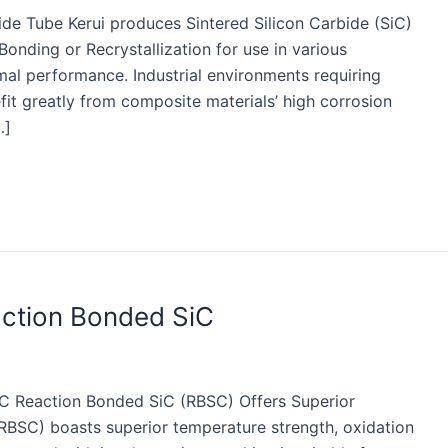
ide Tube Kerui produces Sintered Silicon Carbide (SiC)
onding or Recrystallization for use in various
mal performance. Industrial environments requiring
fit greatly from composite materials’ high corrosion
…]
action Bonded SiC
iC Reaction Bonded SiC (RBSC) Offers Superior
(RBSC) boasts superior temperature strength, oxidation