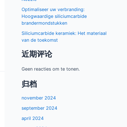
Optimaliseer uw verbranding:
Hoogwaardige siliciumcarbide
brandermondstukken
Siliciumcarbide keramiek: Het materiaal
van de toekomst
近期评论
Geen reacties om te tonen.
归档
november 2024
september 2024
april 2024