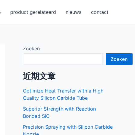
e
product gerelateerd
nieuws
contact
Zoeken
Zoeken
近期文章
Optimize Heat Transfer with a High
Quality Silicon Carbide Tube
Superior Strength with Reaction
Bonded SiC
Precision Spraying with Silicon Carbide
Nozzle