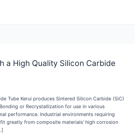
h a High Quality Silicon Carbide
ide Tube Kerui produces Sintered Silicon Carbide (SiC)
onding or Recrystallization for use in various
mal performance. Industrial environments requiring
fit greatly from composite materials’ high corrosion
…]