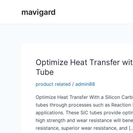
Skip
mavigard
to
content
Optimize Heat Transfer wit
Tube
product related
/
admin88
Optimize Heat Transfer With a Silicon Carb
tubes through processes such as Reaction B
applications. These SiC tubes provide opti
high strength and wear resistance will bene
resistance, superior wear resistance, and [