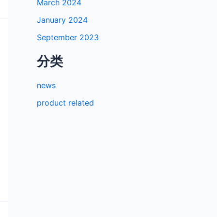
March 2024
January 2024
September 2023
分类
news
product related