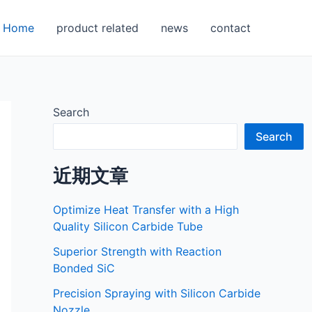
Home
product related
news
contact
Search
Search
近期文章
Optimize Heat Transfer with a High
Quality Silicon Carbide Tube
Superior Strength with Reaction
Bonded SiC
Precision Spraying with Silicon Carbide
Nozzle