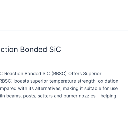
action Bonded SiC
iC Reaction Bonded SiC (RBSC) Offers Superior
(RBSC) boasts superior temperature strength, oxidation
pared with its alternatives, making it suitable for use
iln beams, posts, setters and burner nozzles – helping