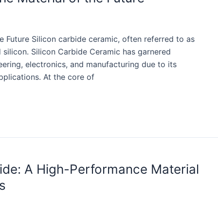
e Future Silicon carbide ceramic, often referred to as
silicon. Silicon Carbide Ceramic has garnered
eering, electronics, and manufacturing due to its
plications. At the core of
bide: A High-Performance Material
s