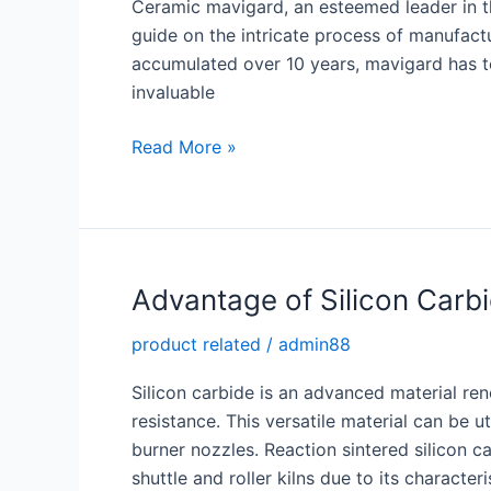
Ceramic mavigard, an esteemed leader in the
guide on the intricate process of manufact
accumulated over 10 years, mavigard has t
invaluable
Enhancing
Read More »
Understanding
and
Efficiency:
We
Release
Advantage of Silicon Carb
In-
product related
/
admin88
Depth
Guide
Silicon carbide is an advanced material ren
on
resistance. This versatile material can be u
Manufacturing
burner nozzles. Reaction sintered silicon ca
alumina
shuttle and roller kilns due to its character
Ceramic