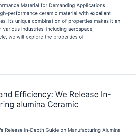
rformance Material for Demanding Applications
high-performance ceramic material with excellent
ies. Its unique combination of properties makes it an
n various industries, including aerospace,
cle, we will explore the properties of
nd Efficiency: We Release In-
ring alumina Ceramic
We Release In-Depth Guide on Manufacturing Alumina