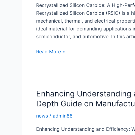
Recrystallized Silicon Carbide: A High-Pe
Recrystallized Silicon Carbide (RSiC) is a 
mechanical, thermal, and electrical propert
ideal material for demanding applications i
semiconductor, and automotive. In this arti
Recrystallized
Read More »
Silicon
Carbide:
A
High-
Performance
Enhancing Understanding a
Material
Depth Guide on Manufactu
for
Demanding
news
/
admin88
Applications
Enhancing Understanding and Efficiency: 