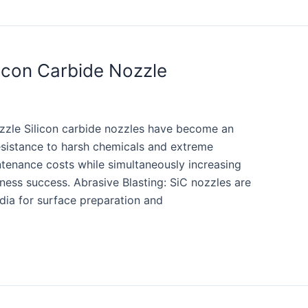
licon Carbide Nozzle
ozzle Silicon carbide nozzles have become an
 resistance to harsh chemicals and extreme
ntenance costs while simultaneously increasing
iness success. Abrasive Blasting: SiC nozzles are
dia for surface preparation and