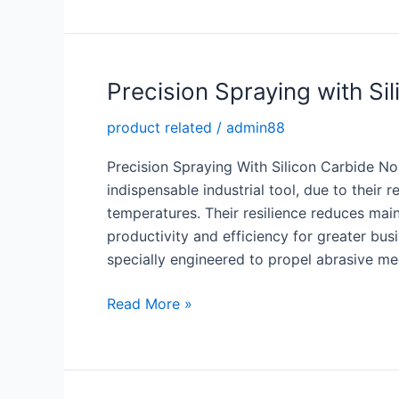
with
Reaction
Bonded
SiC
Precision Spraying with Si
product related
/
admin88
Precision Spraying With Silicon Carbide N
indispensable industrial tool, due to their
temperatures. Their resilience reduces mai
productivity and efficiency for greater bus
specially engineered to propel abrasive me
Precision
Read More »
Spraying
with
Silicon
Carbide