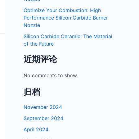
Optimize Your Combustion: High
Performance Silicon Carbide Burner
Nozzle
Silicon Carbide Ceramic: The Material
of the Future
近期评论
No comments to show.
归档
November 2024
September 2024
April 2024