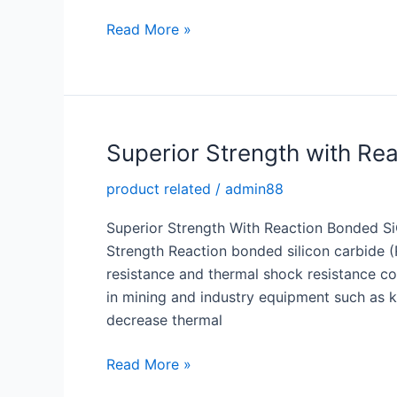
Optimize
Read More »
Heat
Transfer
with
a
High
Superior Strength with Re
Quality
product related
/
admin88
Silicon
Carbide
Superior Strength With Reaction Bonded S
Tube
Strength Reaction bonded silicon carbide 
resistance and thermal shock resistance com
in mining and industry equipment such as k
decrease thermal
Superior
Read More »
Strength