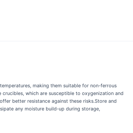
g temperatures, making them suitable for non-ferrous
e crucibles, which are susceptible to oxygenization and
offer better resistance against these risks.Store and
ssipate any moisture build-up during storage,