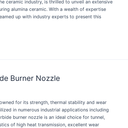
 ceramic industry, is thrilled to unveil an extensive
uring alumina ceramic. With a wealth of expertise
eamed up with industry experts to present this
ide Burner Nozzle
owned for its strength, thermal stability and wear
tilized in numerous industrial applications including
rbide burner nozzle is an ideal choice for tunnel,
istics of high heat transmission, excellent wear