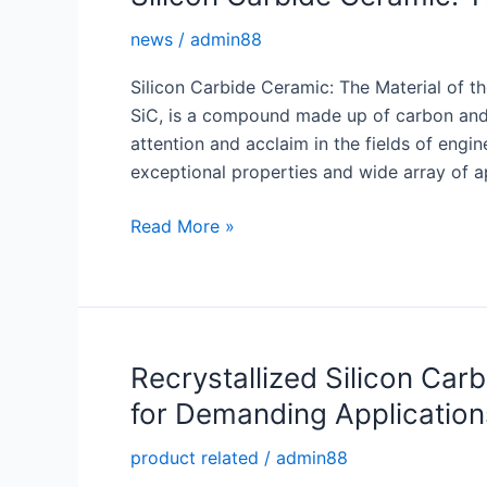
Carbide
news
/
admin88
Burner
Nozzle
Silicon Carbide Ceramic: The Material of th
SiC, is a compound made up of carbon and 
attention and acclaim in the fields of engin
exceptional properties and wide array of ap
Silicon
Read More »
Carbide
Ceramic:
The
Material
of
Recrystallized Silicon Car
the
for Demanding Application
Future
product related
/
admin88