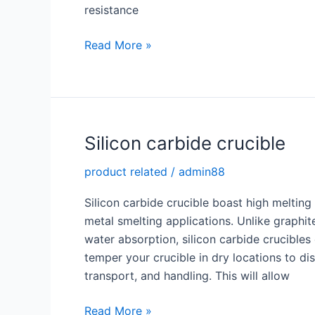
resistance
Advantage
Read More »
of
Silicon
Carbide
Burner
Nozzle
Silicon carbide crucible
product related
/
admin88
Silicon carbide crucible boast high meltin
metal smelting applications. Unlike graphit
water absorption, silicon carbide crucibles 
temper your crucible in dry locations to di
transport, and handling. This will allow
Silicon
Read More »