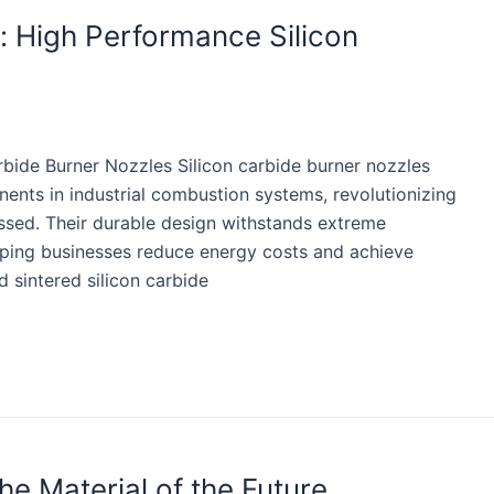
 High Performance Silicon
bide Burner Nozzles Silicon carbide burner nozzles
nts in industrial combustion systems, revolutionizing
ssed. Their durable design withstands extreme
ping businesses reduce energy costs and achieve
d sintered silicon carbide
he Material of the Future