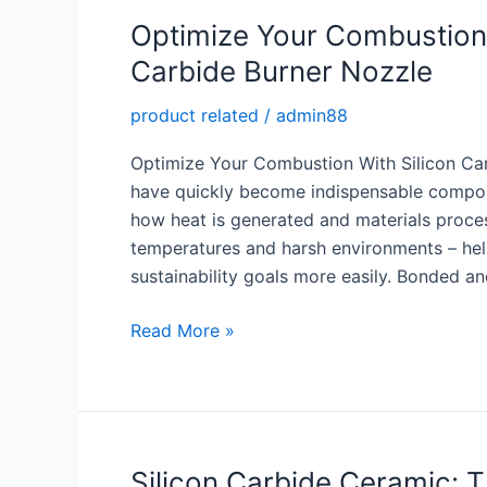
Nozzle
Optimize Your Combustion:
Carbide Burner Nozzle
product related
/
admin88
Optimize Your Combustion With Silicon Car
have quickly become indispensable compone
how heat is generated and materials proce
temperatures and harsh environments – hel
sustainability goals more easily. Bonded an
Optimize
Read More »
Your
Combustion:
High
Performance
Silicon
Silicon Carbide Ceramic: T