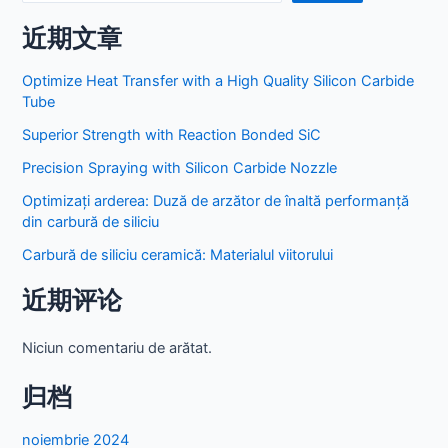
近期文章
Optimize Heat Transfer with a High Quality Silicon Carbide
Tube
Superior Strength with Reaction Bonded SiC
Precision Spraying with Silicon Carbide Nozzle
Optimizați arderea: Duză de arzător de înaltă performanță
din carbură de siliciu
Carbură de siliciu ceramică: Materialul viitorului
近期评论
Niciun comentariu de arătat.
归档
noiembrie 2024