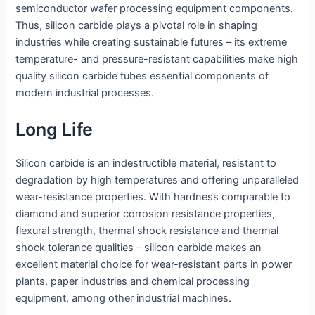
semiconductor wafer processing equipment components.
Thus, silicon carbide plays a pivotal role in shaping
industries while creating sustainable futures – its extreme
temperature- and pressure-resistant capabilities make high
quality silicon carbide tubes essential components of
modern industrial processes.
Long Life
Silicon carbide is an indestructible material, resistant to
degradation by high temperatures and offering unparalleled
wear-resistance properties. With hardness comparable to
diamond and superior corrosion resistance properties,
flexural strength, thermal shock resistance and thermal
shock tolerance qualities – silicon carbide makes an
excellent material choice for wear-resistant parts in power
plants, paper industries and chemical processing
equipment, among other industrial machines.