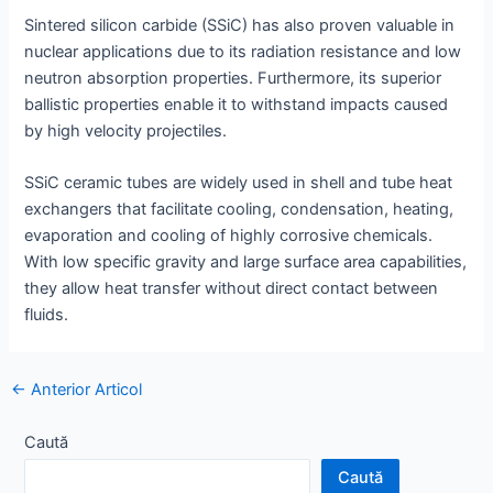
Sintered silicon carbide (SSiC) has also proven valuable in
nuclear applications due to its radiation resistance and low
neutron absorption properties. Furthermore, its superior
ballistic properties enable it to withstand impacts caused
by high velocity projectiles.
SSiC ceramic tubes are widely used in shell and tube heat
exchangers that facilitate cooling, condensation, heating,
evaporation and cooling of highly corrosive chemicals.
With low specific gravity and large surface area capabilities,
they allow heat transfer without direct contact between
fluids.
Navigație
←
Anterior Articol
poștală
Caută
Caută