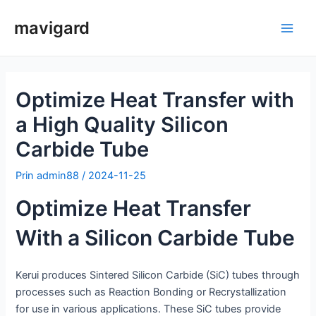
Salt
mavigard
la
Meni
conținut
princ
Optimize Heat Transfer with
a High Quality Silicon
Carbide Tube
Prin
admin88
/
2024-11-25
Optimize Heat Transfer
With a Silicon Carbide Tube
Kerui produces Sintered Silicon Carbide (SiC) tubes through
processes such as Reaction Bonding or Recrystallization
for use in various applications. These SiC tubes provide