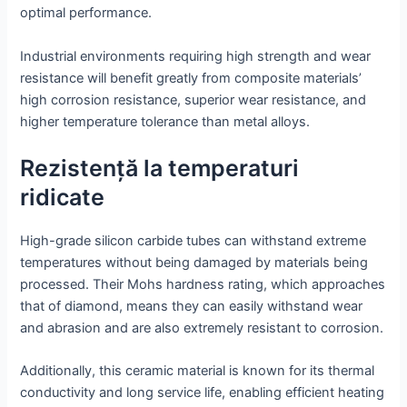
optimal performance.
Industrial environments requiring high strength and wear
resistance will benefit greatly from composite materials’
high corrosion resistance, superior wear resistance, and
higher temperature tolerance than metal alloys.
Rezistență la temperaturi
ridicate
High-grade silicon carbide tubes can withstand extreme
temperatures without being damaged by materials being
processed. Their Mohs hardness rating, which approaches
that of diamond, means they can easily withstand wear
and abrasion and are also extremely resistant to corrosion.
Additionally, this ceramic material is known for its thermal
conductivity and long service life, enabling efficient heating