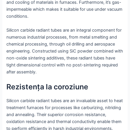
and cooling of materials in furnaces. Furthermore, it’s gas-
impermeable which makes it suitable for use under vacuum
conditions.
Silicon carbide radiant tubes are an integral component for
numerous industrial processes, from metal smelting and
chemical processing, through oil drilling and aerospace
engineering. Constructed using SiC powder combined with
non-oxide sintering additives, these radiant tubes have
tight dimensional control with no post-sintering required
after assembly.
Rezistența la coroziune
Silicon carbide radiant tubes are an invaluable asset to heat
treatment furnaces for processes like carburizing, nitriding
and annealing. Their superior corrosion resistance,
oxidation resistance and thermal conductivity enable them
to perform efficiently in harsh industrial environments.