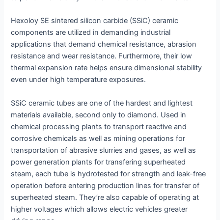
Hexoloy SE sintered silicon carbide (SSiC) ceramic
components are utilized in demanding industrial
applications that demand chemical resistance, abrasion
resistance and wear resistance. Furthermore, their low
thermal expansion rate helps ensure dimensional stability
even under high temperature exposures.
SSiC ceramic tubes are one of the hardest and lightest
materials available, second only to diamond. Used in
chemical processing plants to transport reactive and
corrosive chemicals as well as mining operations for
transportation of abrasive slurries and gases, as well as
power generation plants for transfering superheated
steam, each tube is hydrotested for strength and leak-free
operation before entering production lines for transfer of
superheated steam. They’re also capable of operating at
higher voltages which allows electric vehicles greater