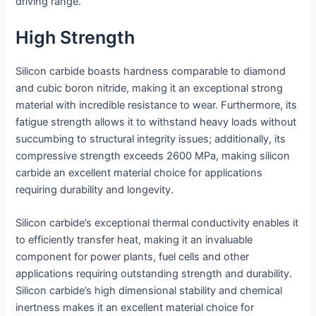
driving range.
High Strength
Silicon carbide boasts hardness comparable to diamond
and cubic boron nitride, making it an exceptional strong
material with incredible resistance to wear. Furthermore, its
fatigue strength allows it to withstand heavy loads without
succumbing to structural integrity issues; additionally, its
compressive strength exceeds 2600 MPa, making silicon
carbide an excellent material choice for applications
requiring durability and longevity.
Silicon carbide’s exceptional thermal conductivity enables it
to efficiently transfer heat, making it an invaluable
component for power plants, fuel cells and other
applications requiring outstanding strength and durability.
Silicon carbide’s high dimensional stability and chemical
inertness makes it an excellent material choice for