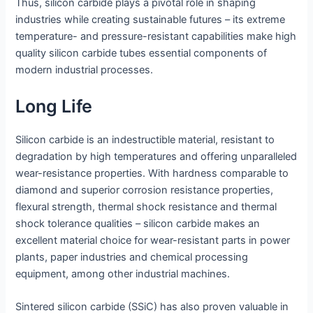
Thus, silicon carbide plays a pivotal role in shaping
industries while creating sustainable futures – its extreme
temperature- and pressure-resistant capabilities make high
quality silicon carbide tubes essential components of
modern industrial processes.
Long Life
Silicon carbide is an indestructible material, resistant to
degradation by high temperatures and offering unparalleled
wear-resistance properties. With hardness comparable to
diamond and superior corrosion resistance properties,
flexural strength, thermal shock resistance and thermal
shock tolerance qualities – silicon carbide makes an
excellent material choice for wear-resistant parts in power
plants, paper industries and chemical processing
equipment, among other industrial machines.
Sintered silicon carbide (SSiC) has also proven valuable in