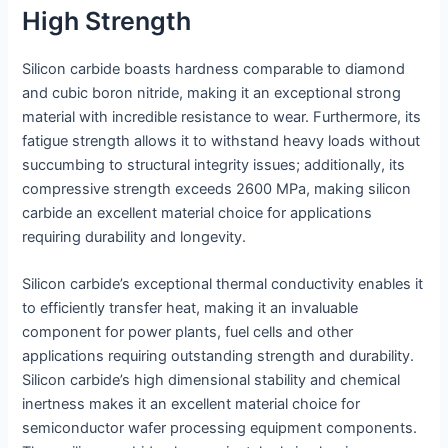
High Strength
Silicon carbide boasts hardness comparable to diamond
and cubic boron nitride, making it an exceptional strong
material with incredible resistance to wear. Furthermore, its
fatigue strength allows it to withstand heavy loads without
succumbing to structural integrity issues; additionally, its
compressive strength exceeds 2600 MPa, making silicon
carbide an excellent material choice for applications
requiring durability and longevity.
Silicon carbide’s exceptional thermal conductivity enables it
to efficiently transfer heat, making it an invaluable
component for power plants, fuel cells and other
applications requiring outstanding strength and durability.
Silicon carbide’s high dimensional stability and chemical
inertness makes it an excellent material choice for
semiconductor wafer processing equipment components.