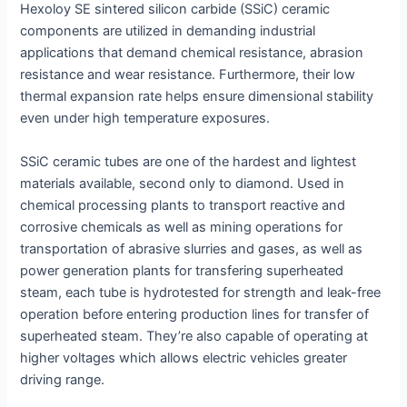
Hexoloy SE sintered silicon carbide (SSiC) ceramic
components are utilized in demanding industrial
applications that demand chemical resistance, abrasion
resistance and wear resistance. Furthermore, their low
thermal expansion rate helps ensure dimensional stability
even under high temperature exposures.
SSiC ceramic tubes are one of the hardest and lightest
materials available, second only to diamond. Used in
chemical processing plants to transport reactive and
corrosive chemicals as well as mining operations for
transportation of abrasive slurries and gases, as well as
power generation plants for transfering superheated
steam, each tube is hydrotested for strength and leak-free
operation before entering production lines for transfer of
superheated steam. They’re also capable of operating at
higher voltages which allows electric vehicles greater
driving range.