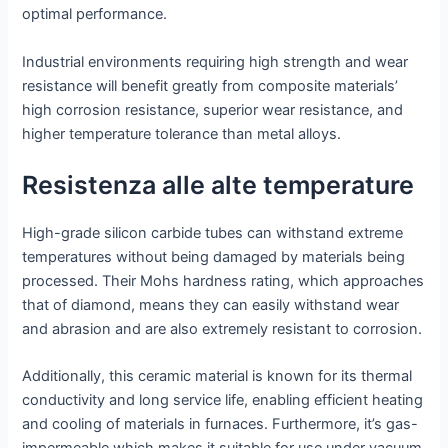
optimal performance.
Industrial environments requiring high strength and wear
resistance will benefit greatly from composite materials’
high corrosion resistance, superior wear resistance, and
higher temperature tolerance than metal alloys.
Resistenza alle alte temperature
High-grade silicon carbide tubes can withstand extreme
temperatures without being damaged by materials being
processed. Their Mohs hardness rating, which approaches
that of diamond, means they can easily withstand wear
and abrasion and are also extremely resistant to corrosion.
Additionally, this ceramic material is known for its thermal
conductivity and long service life, enabling efficient heating
and cooling of materials in furnaces. Furthermore, it’s gas-