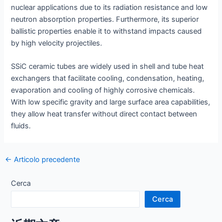
nuclear applications due to its radiation resistance and low
neutron absorption properties. Furthermore, its superior
ballistic properties enable it to withstand impacts caused
by high velocity projectiles.
SSiC ceramic tubes are widely used in shell and tube heat
exchangers that facilitate cooling, condensation, heating,
evaporation and cooling of highly corrosive chemicals.
With low specific gravity and large surface area capabilities,
they allow heat transfer without direct contact between
fluids.
Navigazione
←
Articolo precedente
articoli
Cerca
Cerca