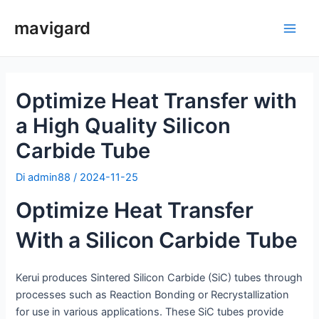
Vai
mavigard
al
Men
contenuto
princ
Optimize Heat Transfer with
a High Quality Silicon
Carbide Tube
Di
admin88
/
2024-11-25
Optimize Heat Transfer
With a Silicon Carbide Tube
Kerui produces Sintered Silicon Carbide (SiC) tubes through
processes such as Reaction Bonding or Recrystallization
for use in various applications. These SiC tubes provide