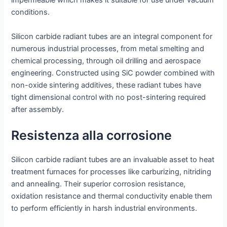
impermeable which makes it suitable for use under vacuum
conditions.
Silicon carbide radiant tubes are an integral component for
numerous industrial processes, from metal smelting and
chemical processing, through oil drilling and aerospace
engineering. Constructed using SiC powder combined with
non-oxide sintering additives, these radiant tubes have
tight dimensional control with no post-sintering required
after assembly.
Resistenza alla corrosione
Silicon carbide radiant tubes are an invaluable asset to heat
treatment furnaces for processes like carburizing, nitriding
and annealing. Their superior corrosion resistance,
oxidation resistance and thermal conductivity enable them
to perform efficiently in harsh industrial environments.