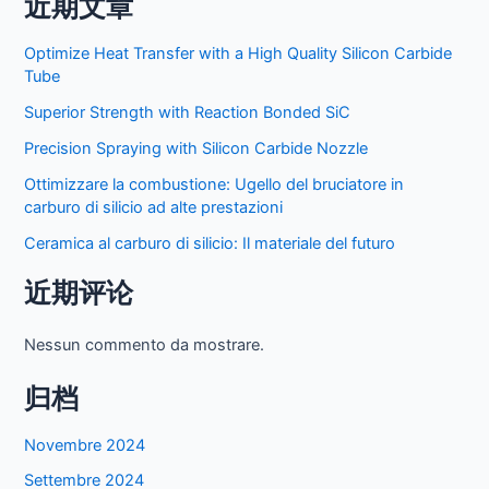
近期文章
Optimize Heat Transfer with a High Quality Silicon Carbide
Tube
Superior Strength with Reaction Bonded SiC
Precision Spraying with Silicon Carbide Nozzle
Ottimizzare la combustione: Ugello del bruciatore in
carburo di silicio ad alte prestazioni
Ceramica al carburo di silicio: Il materiale del futuro
近期评论
Nessun commento da mostrare.
归档
Novembre 2024
Settembre 2024